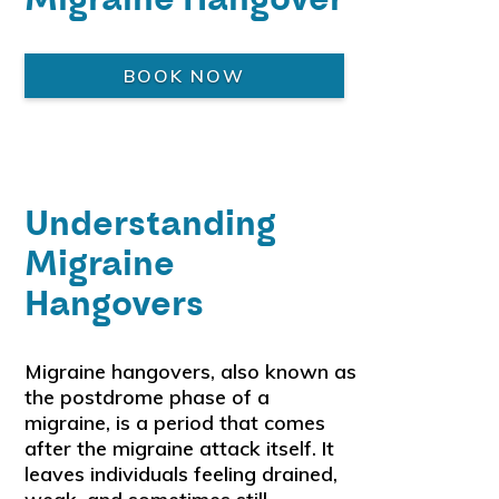
BOOK NOW
Understanding
Migraine
Hangovers
Migraine hangovers, also known as
the postdrome phase of a
migraine, is a period that comes
after the migraine attack itself. It
leaves individuals feeling drained,