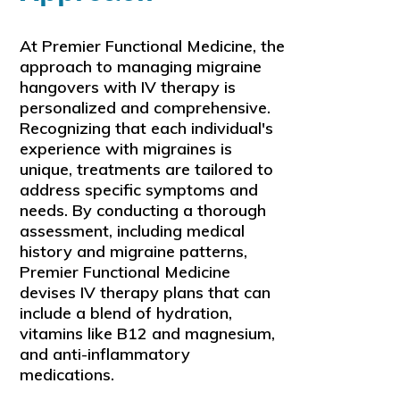
At Premier Functional Medicine, the
approach to managing migraine
hangovers with IV therapy is
personalized and comprehensive.
Recognizing that each individual's
experience with migraines is
unique, treatments are tailored to
address specific symptoms and
needs. By conducting a thorough
assessment, including medical
history and migraine patterns,
Premier Functional Medicine
devises IV therapy plans that can
include a blend of hydration,
vitamins like B12 and magnesium,
and anti-inflammatory
medications.