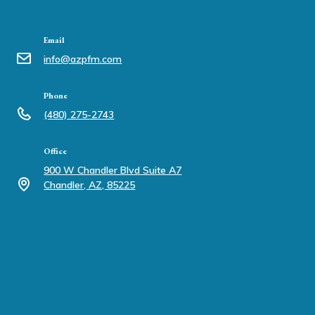
Email
info@azpfm.com
Phone
(480) 275-2743
Office
900 W Chandler Blvd Suite A7
Chandler, AZ, 85225