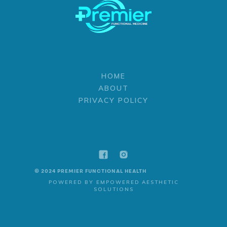
HOME
ABOUT
PRIVACY POLICY
© 2024 PREMIER FUNCTIONAL HEALTH
POWERED BY EMPOWERED AESTHETIC
SOLUTIONS