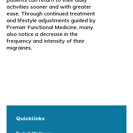
activities sooner and with greater
ease. Through continued treatment
and lifestyle adjustments guided by
Premier Functional Medicine, many
also notice a decrease in the
frequency and intensity of their
migraines.
Quicklinks