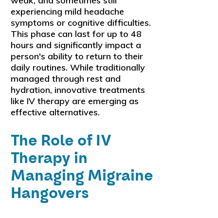
weak, and sometimes still
experiencing mild headache
symptoms or cognitive difficulties.
This phase can last for up to 48
hours and significantly impact a
person's ability to return to their
daily routines. While traditionally
managed through rest and
hydration, innovative treatments
like IV therapy are emerging as
effective alternatives.
The Role of IV
Therapy in
Managing Migraine
Hangovers