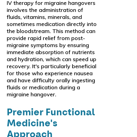
IV therapy for migraine hangovers
involves the administration of
fluids, vitamins, minerals, and
sometimes medication directly into
the bloodstream. This method can
provide rapid relief from post-
migraine symptoms by ensuring
immediate absorption of nutrients
and hydration, which can speed up
recovery. It's particularly beneficial
for those who experience nausea
and have difficulty orally ingesting
fluids or medication during a
migraine hangover.
Premier Functional
Medicine's
Approach