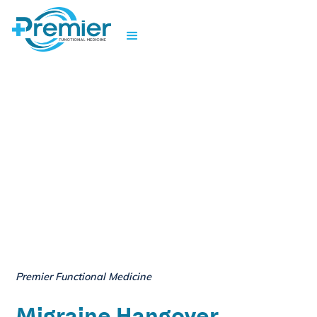
Premier Functional Medicine
Migraine Hangover