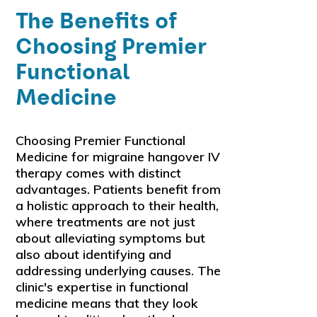
The Benefits of
Choosing Premier
Functional
Medicine
Choosing Premier Functional
Medicine for migraine hangover IV
therapy comes with distinct
advantages. Patients benefit from
a holistic approach to their health,
where treatments are not just
about alleviating symptoms but
also about identifying and
addressing underlying causes. The
clinic's expertise in functional
medicine means that they look