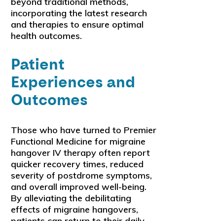
beyond traditional methods,
incorporating the latest research
and therapies to ensure optimal
health outcomes.
Patient
Experiences and
Outcomes
Those who have turned to Premier
Functional Medicine for migraine
hangover IV therapy often report
quicker recovery times, reduced
severity of postdrome symptoms,
and overall improved well-being.
By alleviating the debilitating
effects of migraine hangovers,
patients can return to their daily