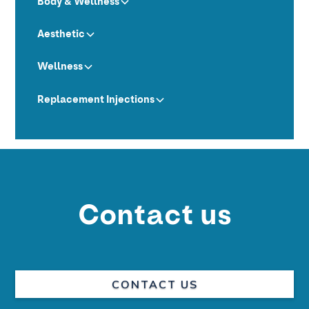
Body & Wellness
Aesthetic
Wellness
Replacement Injections
Contact us
CONTACT US