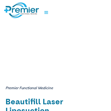
Premier Functional Medicine
Beautifill Laser
Liposuction