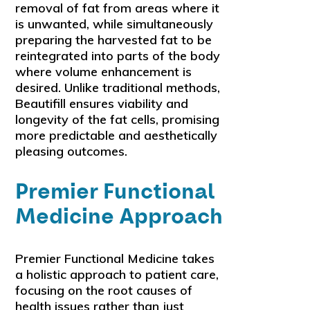
removal of fat from areas where it
is unwanted, while simultaneously
preparing the harvested fat to be
reintegrated into parts of the body
where volume enhancement is
desired. Unlike traditional methods,
Beautifill ensures viability and
longevity of the fat cells, promising
more predictable and aesthetically
pleasing outcomes.
Premier Functional
Medicine Approach
Premier Functional Medicine takes
a holistic approach to patient care,
focusing on the root causes of
health issues rather than just