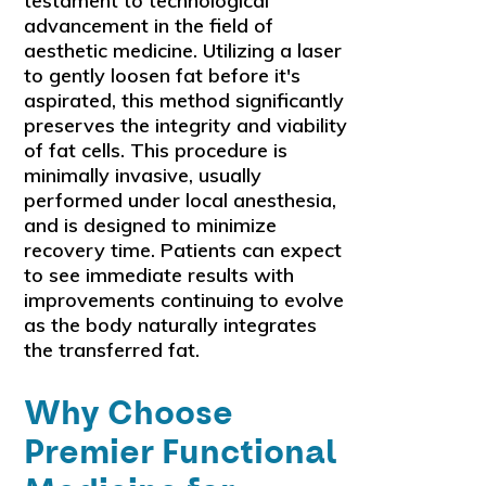
testament to technological
advancement in the field of
aesthetic medicine. Utilizing a laser
to gently loosen fat before it's
aspirated, this method significantly
preserves the integrity and viability
of fat cells. This procedure is
minimally invasive, usually
performed under local anesthesia,
and is designed to minimize
recovery time. Patients can expect
to see immediate results with
improvements continuing to evolve
as the body naturally integrates
the transferred fat.
Why Choose
Premier Functional