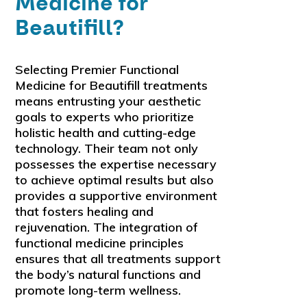
Medicine for
Beautifill?
Selecting Premier Functional
Medicine for Beautifill treatments
means entrusting your aesthetic
goals to experts who prioritize
holistic health and cutting-edge
technology. Their team not only
possesses the expertise necessary
to achieve optimal results but also
provides a supportive environment
that fosters healing and
rejuvenation. The integration of
functional medicine principles
ensures that all treatments support
the body’s natural functions and
promote long-term wellness.