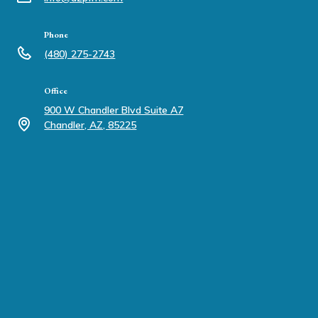
Phone
(480) 275-2743
Office
900 W Chandler Blvd Suite A7
Chandler, AZ, 85225