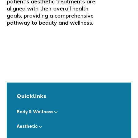
patient's aesthetic treatments are
aligned with their overall health
goals, providing a comprehensive
pathway to beauty and wellness.
Quicklinks
Body & Wellness
Aesthetic