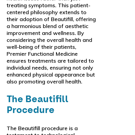
treating symptoms. This patient-
centered philosophy extends to
their adoption of Beautifill, offering
a harmonious blend of aesthetic
improvement and wellness. By
considering the overall health and
well-being of their patients,
Premier Functional Medicine
ensures treatments are tailored to
individual needs, ensuring not only
enhanced physical appearance but
also promoting overall health.
The Beautifill
Procedure
The Beautifill procedure is a