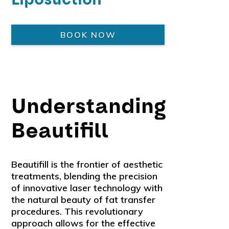
BOOK NOW
Understanding
Beautifill
Beautifill is the frontier of aesthetic
treatments, blending the precision
of innovative laser technology with
the natural beauty of fat transfer
procedures. This revolutionary
approach allows for the effective