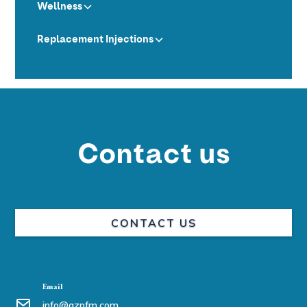
Wellness
Replacement Injections
Contact us
CONTACT US
Email
info@azpfm.com