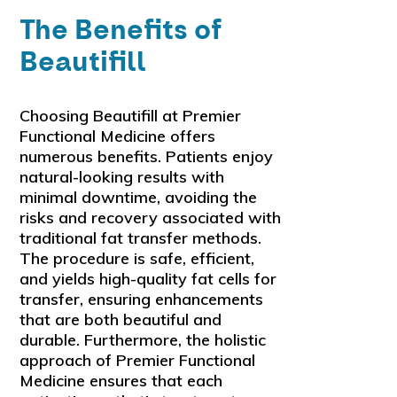
The Benefits of
Beautifill
Choosing Beautifill at Premier
Functional Medicine offers
numerous benefits. Patients enjoy
natural-looking results with
minimal downtime, avoiding the
risks and recovery associated with
traditional fat transfer methods.
The procedure is safe, efficient,
and yields high-quality fat cells for
transfer, ensuring enhancements
that are both beautiful and
durable. Furthermore, the holistic
approach of Premier Functional
Medicine ensures that each