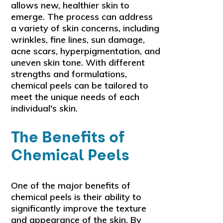
allows new, healthier skin to
emerge. The process can address
a variety of skin concerns, including
wrinkles, fine lines, sun damage,
acne scars, hyperpigmentation, and
uneven skin tone. With different
strengths and formulations,
chemical peels can be tailored to
meet the unique needs of each
individual's skin.
The Benefits of
Chemical Peels
One of the major benefits of
chemical peels is their ability to
significantly improve the texture
and appearance of the skin. By