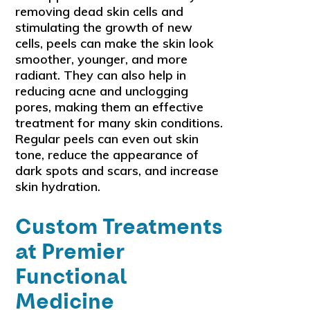
removing dead skin cells and
stimulating the growth of new
cells, peels can make the skin look
smoother, younger, and more
radiant. They can also help in
reducing acne and unclogging
pores, making them an effective
treatment for many skin conditions.
Regular peels can even out skin
tone, reduce the appearance of
dark spots and scars, and increase
skin hydration.
Custom Treatments
at Premier
Functional
Medicine