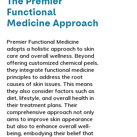
The Premier
Functional
Medicine Approach
Premier Functional Medicine
adopts a holistic approach to skin
care and overall wellness. Beyond
offering customized chemical peels,
they integrate functional medicine
principles to address the root
causes of skin issues. This means
they also consider factors such as
diet, lifestyle, and overall health in
their treatment plans. Their
comprehensive approach not only
aims to improve skin appearance
but also to enhance overall well-
being, embodying their belief that