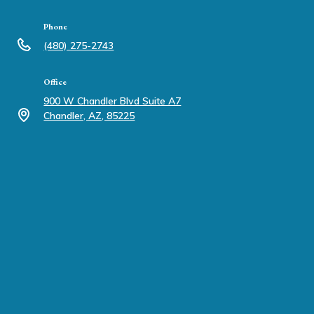
Phone
(480) 275-2743
Office
900 W Chandler Blvd Suite A7
Chandler, AZ, 85225