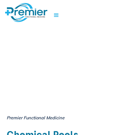
Premier Functional Medicine
Chemical Peels