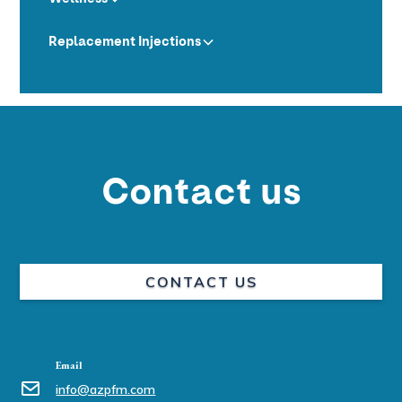
Replacement Injections
Contact us
CONTACT US
Email
info@azpfm.com