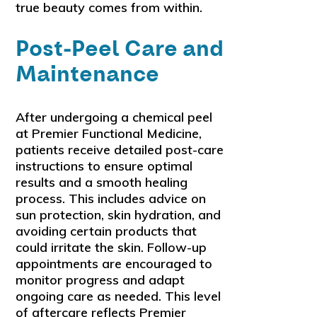
true beauty comes from within.
Post-Peel Care and
Maintenance
After undergoing a chemical peel
at Premier Functional Medicine,
patients receive detailed post-care
instructions to ensure optimal
results and a smooth healing
process. This includes advice on
sun protection, skin hydration, and
avoiding certain products that
could irritate the skin. Follow-up
appointments are encouraged to
monitor progress and adapt
ongoing care as needed. This level
of aftercare reflects Premier