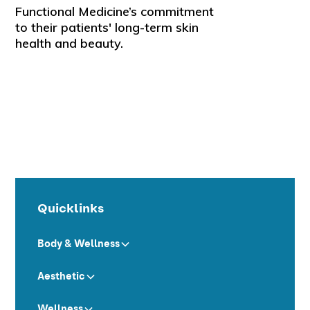
Functional Medicine’s commitment
to their patients' long-term skin
health and beauty.
Quicklinks
Body & Wellness
Aesthetic
Wellness