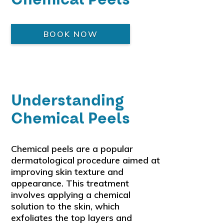
BOOK NOW
Understanding
Chemical Peels
Chemical peels are a popular
dermatological procedure aimed at
improving skin texture and
appearance. This treatment
involves applying a chemical
solution to the skin, which
exfoliates the top layers and