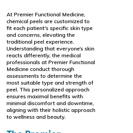
At Premier Functional Medicine,
chemical peels are customized to
fit each patient's specific skin type
and concerns, elevating the
traditional peel experience.
Understanding that everyone’s skin
reacts differently, the medical
professionals at Premier Functional
Medicine conduct thorough
assessments to determine the
most suitable type and strength of
peel. This personalized approach
ensures maximal benefits with
minimal discomfort and downtime,
aligning with their holistic approach
to wellness and beauty.