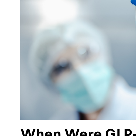
When Were GLP-