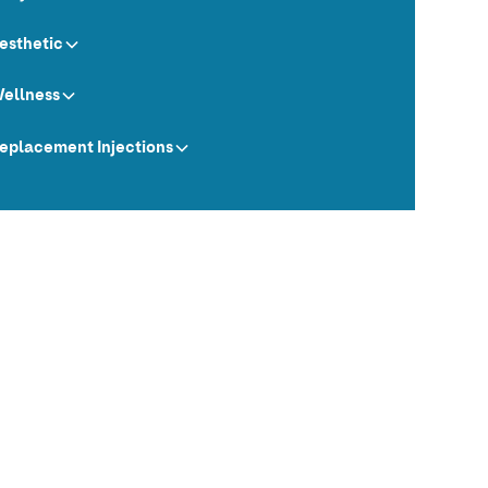
esthetic
ellness
eplacement Injections