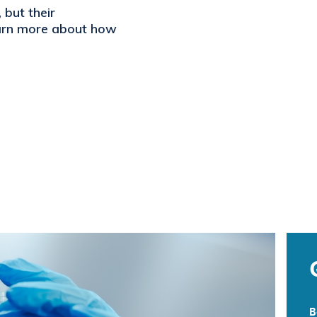
but their
earn more about how
B