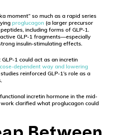
eka moment” so much as a rapid series
dying
proglucagon
(a larger precursor
l peptides, including forms of GLP-1.
y active GLP-1 fragments—especially
ong insulin-stimulating effects.
GLP-1 could act as an incretin
 glucose-dependent way and lowering
 studies reinforced GLP-1’s role as a
.
functional incretin hormone in the mid-
y work clarified what proglucagon could
eap Between