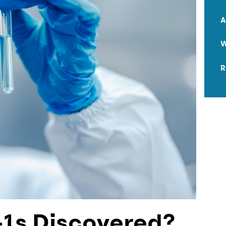
A
W
R
1s Discovered?