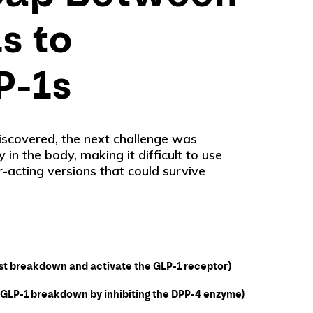
s to
P-1s
iscovered, the next challenge was
 in the body, making it difficult to use
-acting versions that could survive
ist breakdown and activate the GLP-1 receptor)
ws GLP-1 breakdown by inhibiting the DPP-4 enzyme)