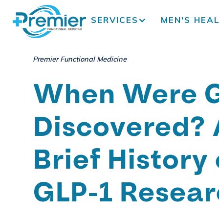
SERVICES
MEN'S HEA
Premier Functional Medicine
When Were G
Discovered? 
Brief History 
GLP-1 Resear