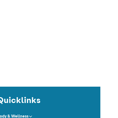
Quicklinks
ody & Wellness