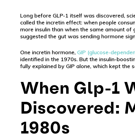
Long before GLP-1 itself was discovered, sc
called the incretin effect: when people consu
more insulin than when the same amount of gl
suggested the gut was sending hormone signa
One incretin hormone,
GIP (glucose-dependent
identified in the 1970s. But the insulin-boos
fully explained by GIP alone, which kept the 
When Glp-1 
Discovered: M
1980s