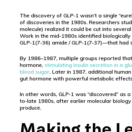
The discovery of GLP-1 wasn’t a single “eur
of discoveries in the 1980s. Researchers stu
molecule) realized it could be cut into severa
Work in the mid-1980s identified biologicall
GLP-1(7-36) amide / GLP-1(7-37)—that had str
By 1986–1987, multiple groups reported that 
hormone,
stimulating insulin secretion in a
blood sugar
. Later in 1987, additional human
gut hormone with powerful metabolic effects
In other words, GLP-1 was “discovered” as a 
to-late 1980s, after earlier molecular biolog
produce.
Making the L