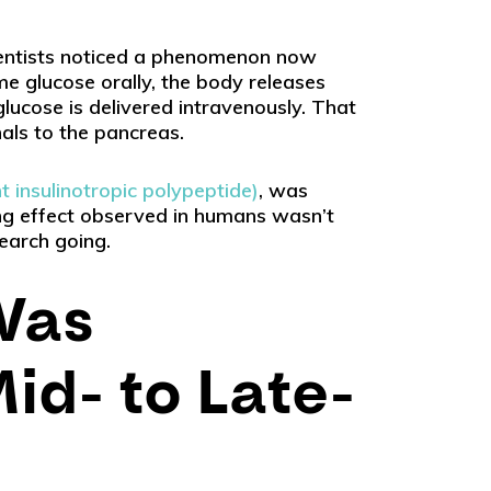
ientists noticed a phenomenon now
me glucose orally, the body releases
ucose is delivered intravenously. That
ls to the pancreas.
 insulinotropic polypeptide)
, was
ting effect observed in humans wasn’t
search going.
Was
id- to Late-