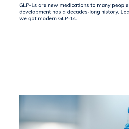
GLP-1s are new medications to many people, 
development has a decades-long history. L
we got modern GLP-1s.