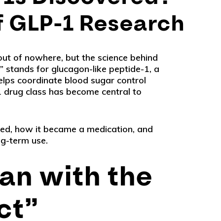
of GLP-1 Research
out of nowhere, but the science behind
 stands for glucagon-like peptide-1, a
elps coordinate blood sugar control
 drug class has become central to
red, how it became a medication, and
ng-term use.
an with the
ct”