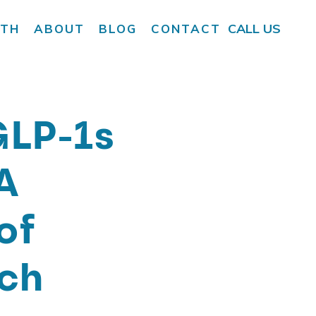
CALL US
LTH
ABOUT
BLOG
CONTACT
LP-1s
A
of
ch