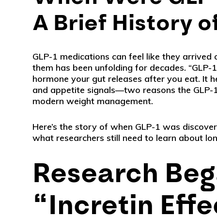
A Brief History 
GLP-1 medications can feel like they arrived 
them has been unfolding for decades. “GLP-1”
hormone your gut releases after you eat. It h
and appetite signals—two reasons the GLP-1
modern weight management.
Here’s the story of when GLP-1 was discove
what researchers still need to learn about lo
Research Beg
“Incretin Effe