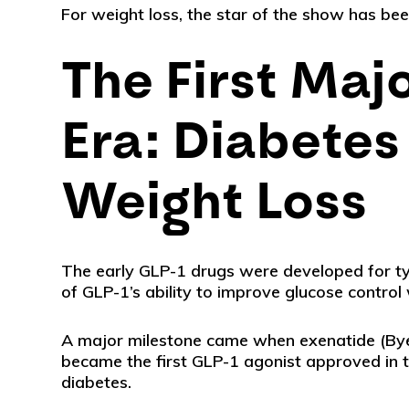
For weight loss, the star of the show has be
The First Maj
Era: Diabetes 
Weight Loss
The early GLP-1 drugs were developed for ty
of GLP-1’s ability to improve glucose control
A major milestone came when exenatide (By
became the first GLP-1 agonist approved in th
diabetes.