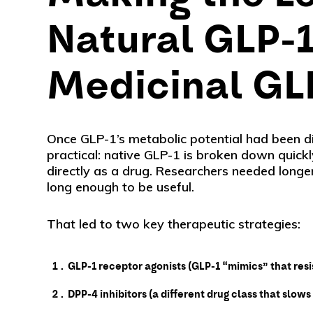
Natural GLP-1
Medicinal GL
Once GLP-1’s metabolic potential had been d
practical: native GLP-1 is broken down quickly
directly as a drug. Researchers needed longer
long enough to be useful.
That led to two key therapeutic strategies:
GLP-1 receptor agonists (GLP-1 “mimics” that res
DPP-4 inhibitors (a different drug class that slo