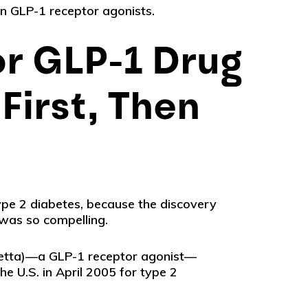
en GLP-1 receptor agonists.
or GLP-1 Drug
First, Then
pe 2 diabetes, because the discovery
 was so compelling.
etta)—a GLP-1 receptor agonist—
e U.S. in April 2005 for type 2