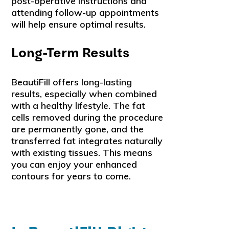
post-operative instructions and
attending follow-up appointments
will help ensure optimal results.
Long-Term Results
BeautiFill offers long-lasting
results, especially when combined
with a healthy lifestyle. The fat
cells removed during the procedure
are permanently gone, and the
transferred fat integrates naturally
with existing tissues. This means
you can enjoy your enhanced
contours for years to come.