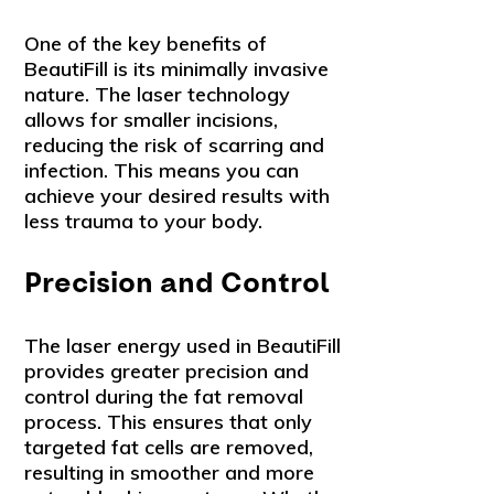
One of the key benefits of
BeautiFill is its minimally invasive
nature. The laser technology
allows for smaller incisions,
reducing the risk of scarring and
infection. This means you can
achieve your desired results with
less trauma to your body.
Precision and Control
The laser energy used in BeautiFill
provides greater precision and
control during the fat removal
process. This ensures that only
targeted fat cells are removed,
resulting in smoother and more