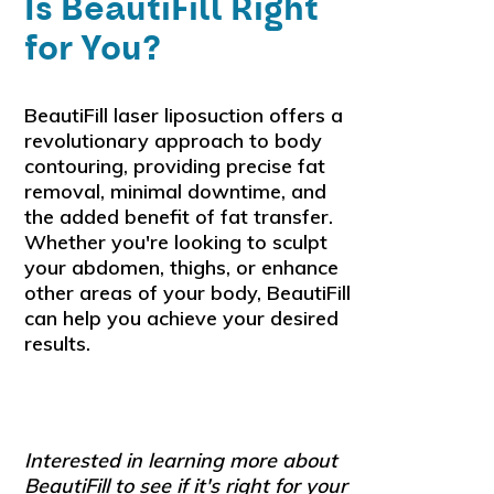
Is BeautiFill Right
for You?
BeautiFill laser liposuction offers a
revolutionary approach to body
contouring, providing precise fat
removal, minimal downtime, and
the added benefit of fat transfer.
Whether you're looking to sculpt
your abdomen, thighs, or enhance
other areas of your body, BeautiFill
can help you achieve your desired
results.
Interested in learning more about
BeautiFill to see if it's right for your