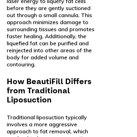
laser energy to liquefy fat cells
before they are gently suctioned
out through a small cannula. This
approach minimizes damage to
surrounding tissues and promotes
faster healing. Additionally, the
liquefied fat can be purified and
reinjected into other areas of the
body for added volume and
contouring.
How BeautiFill Differs
from Traditional
Liposuction
Traditional liposuction typically
involves a more aggressive
approach to fat removal, which