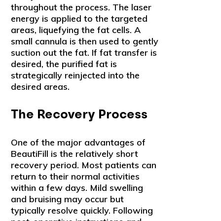
throughout the process. The laser
energy is applied to the targeted
areas, liquefying the fat cells. A
small cannula is then used to gently
suction out the fat. If fat transfer is
desired, the purified fat is
strategically reinjected into the
desired areas.
The Recovery Process
One of the major advantages of
BeautiFill is the relatively short
recovery period. Most patients can
return to their normal activities
within a few days. Mild swelling
and bruising may occur but
typically resolve quickly. Following