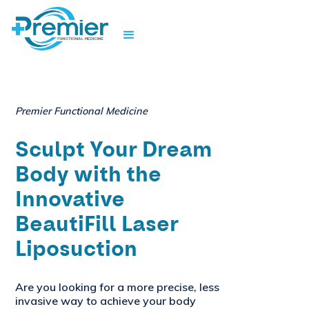
Premier Functional Medicine
Sculpt Your Dream
Body with the
Innovative
BeautiFill Laser
Liposuction
Are you looking for a more precise, less
invasive way to achieve your body