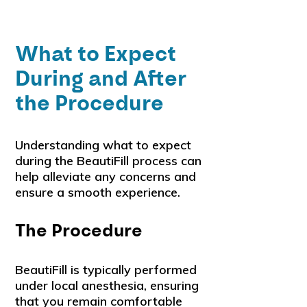
What to Expect
During and After
the Procedure
Understanding what to expect
during the BeautiFill process can
help alleviate any concerns and
ensure a smooth experience.
The Procedure
BeautiFill is typically performed
under local anesthesia, ensuring
that you remain comfortable