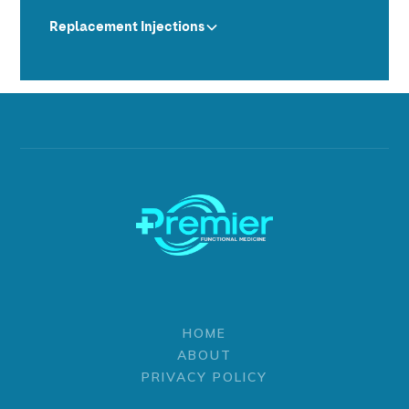
Replacement Injections
HOME
ABOUT
PRIVACY POLICY