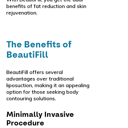
benefits of fat reduction and skin
rejuvenation.
The Benefits of
BeautiFill
BeautiFill offers several
advantages over traditional
liposuction, making it an appealing
option for those seeking body
contouring solutions.
Minimally Invasive
Procedure