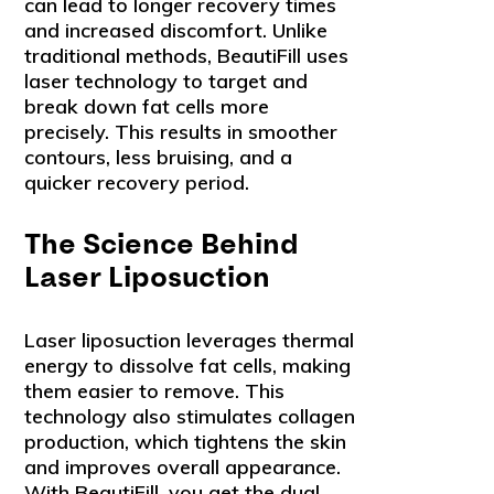
can lead to longer recovery times
and increased discomfort. Unlike
traditional methods, BeautiFill uses
laser technology to target and
break down fat cells more
precisely. This results in smoother
contours, less bruising, and a
quicker recovery period.
The Science Behind
Laser Liposuction
Laser liposuction leverages thermal
energy to dissolve fat cells, making
them easier to remove. This
technology also stimulates collagen
production, which tightens the skin
and improves overall appearance.
With BeautiFill, you get the dual