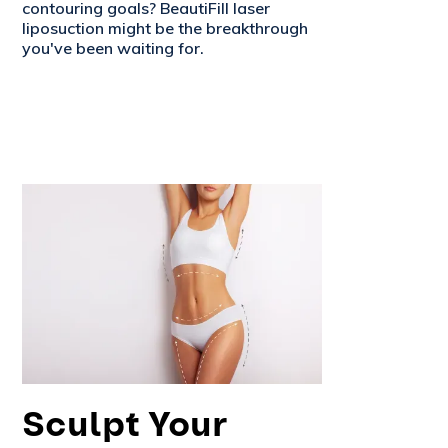
contouring goals? BeautiFill laser
liposuction might be the breakthrough
you've been waiting for.
Sculpt Your