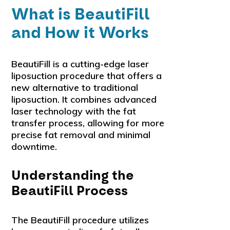
What is BeautiFill
and How it Works
BeautiFill is a cutting-edge laser
liposuction procedure that offers a
new alternative to traditional
liposuction. It combines advanced
laser technology with the fat
transfer process, allowing for more
precise fat removal and minimal
downtime.
Understanding the
BeautiFill Process
The BeautiFill procedure utilizes