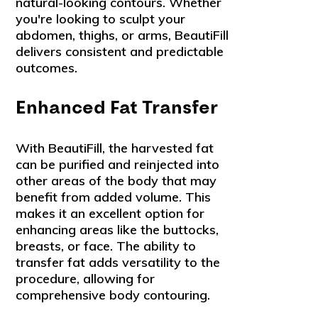
natural-looking contours. Whether
you're looking to sculpt your
abdomen, thighs, or arms, BeautiFill
delivers consistent and predictable
outcomes.
Enhanced Fat Transfer
With BeautiFill, the harvested fat
can be purified and reinjected into
other areas of the body that may
benefit from added volume. This
makes it an excellent option for
enhancing areas like the buttocks,
breasts, or face. The ability to
transfer fat adds versatility to the
procedure, allowing for
comprehensive body contouring.