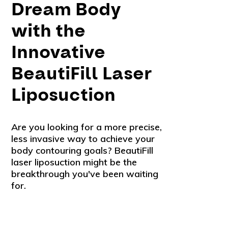
Dream Body
with the
Innovative
BeautiFill Laser
Liposuction
Are you looking for a more precise,
less invasive way to achieve your
body contouring goals? BeautiFill
laser liposuction might be the
breakthrough you've been waiting
for.