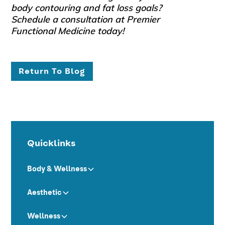
body contouring and fat loss goals?
Schedule a consultation at Premier
Functional Medicine today!
Return To Blog
Quicklinks
Body & Wellness
Aesthetic
Wellness