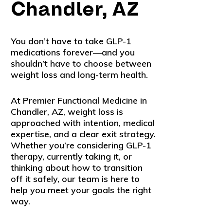
Chandler, AZ
You don’t have to take GLP-1
medications forever—and you
shouldn’t have to choose between
weight loss and long-term health.
At Premier Functional Medicine in
Chandler, AZ, weight loss is
approached with intention, medical
expertise, and a clear exit strategy.
Whether you’re considering GLP-1
therapy, currently taking it, or
thinking about how to transition
off it safely, our team is here to
help you meet your goals the right
way.