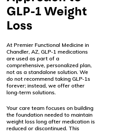
GLP-1 Weight
Loss
At Premier Functional Medicine in
Chandler, AZ, GLP-1 medications
are used as part of a
comprehensive, personalized plan,
not as a standalone solution. We
do not recommend taking GLP-1s
forever; instead, we offer other
long-term solutions.
Your care team focuses on building
the foundation needed to maintain
weight loss long after medication is
reduced or discontinued. This