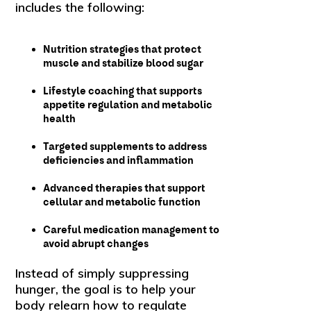
includes the following:
Nutrition strategies that protect
muscle and stabilize blood sugar
Lifestyle coaching that supports
appetite regulation and metabolic
health
Targeted supplements to address
deficiencies and inflammation
Advanced therapies that support
cellular and metabolic function
Careful medication management to
avoid abrupt changes
Instead of simply suppressing
hunger, the goal is to help your
body relearn how to regulate