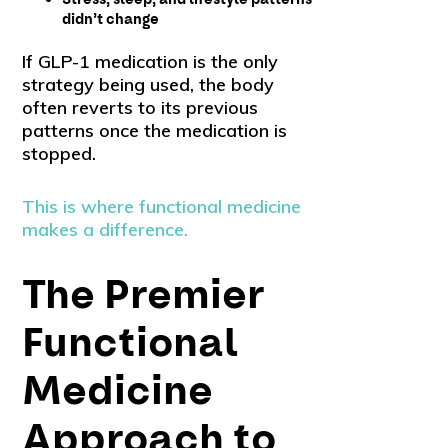
didn’t change
If GLP-1 medication is the only
strategy being used, the body
often reverts to its previous
patterns once the medication is
stopped.
This is where functional medicine
makes a difference.
The Premier
Functional
Medicine
Approach to