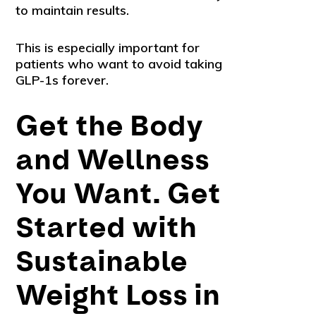
to maintain results.
This is especially important for
patients who want to avoid taking
GLP-1s forever.
Get the Body
and Wellness
You Want. Get
Started with
Sustainable
Weight Loss in