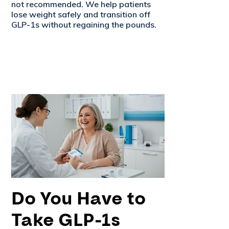
not recommended. We help patients
lose weight safely and transition off
GLP-1s without regaining the pounds.
Do You Have to
Take GLP-1s