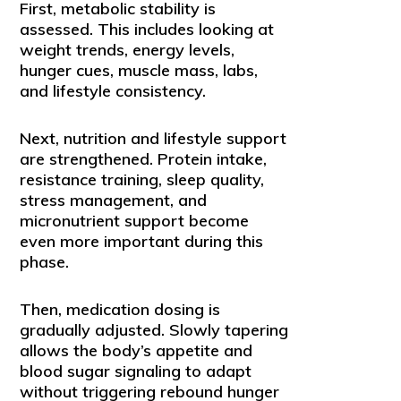
First, metabolic stability is
assessed. This includes looking at
weight trends, energy levels,
hunger cues, muscle mass, labs,
and lifestyle consistency.
Next, nutrition and lifestyle support
are strengthened. Protein intake,
resistance training, sleep quality,
stress management, and
micronutrient support become
even more important during this
phase.
Then, medication dosing is
gradually adjusted. Slowly tapering
allows the body’s appetite and
blood sugar signaling to adapt
without triggering rebound hunger