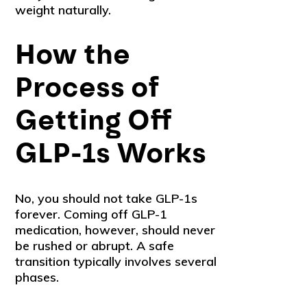
weight naturally.
How the
Process of
Getting Off
GLP-1s Works
No, you should not take GLP-1s
forever. Coming off GLP-1
medication, however, should never
be rushed or abrupt. A safe
transition typically involves several
phases.