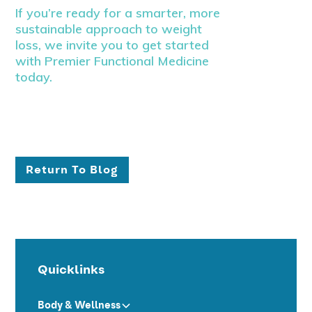
If you’re ready for a smarter, more
sustainable approach to weight
loss, we invite you to get started
with Premier Functional Medicine
today.
Return To Blog
Quicklinks
Body & Wellness