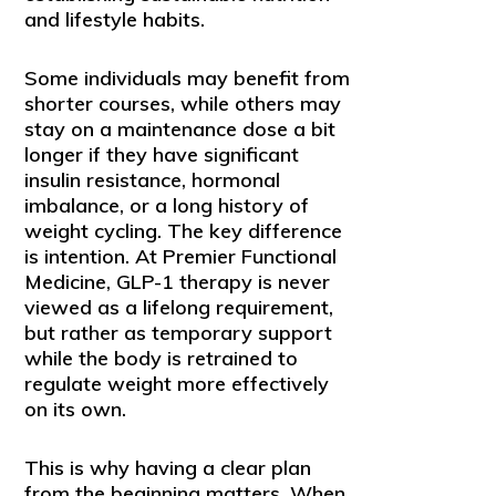
and lifestyle habits.
Some individuals may benefit from
shorter courses, while others may
stay on a maintenance dose a bit
longer if they have significant
insulin resistance, hormonal
imbalance, or a long history of
weight cycling. The key difference
is intention. At Premier Functional
Medicine, GLP-1 therapy is never
viewed as a lifelong requirement,
but rather as temporary support
while the body is retrained to
regulate weight more effectively
on its own.
This is why having a clear plan
from the beginning matters. When