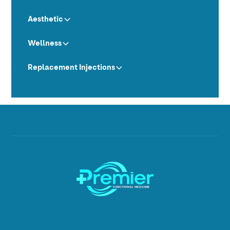
Aesthetic
Wellness
Replacement Injections