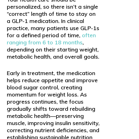
personalized, so there isn’t a single
“correct” length of time to stay on
a GLP-1 medication. In clinical
practice, many patients use GLP-1s
for a defined period of time,
often
ranging from 6 to 18 months
,
depending on their starting weight,
metabolic health, and overall goals.
Early in treatment, the medication
helps reduce appetite and improve
blood sugar control, creating
momentum for weight loss. As
progress continues, the focus
gradually shifts toward rebuilding
metabolic health—preserving
muscle, improving insulin sensitivity,
correcting nutrient deficiencies, and
establishing sustainable nutrition