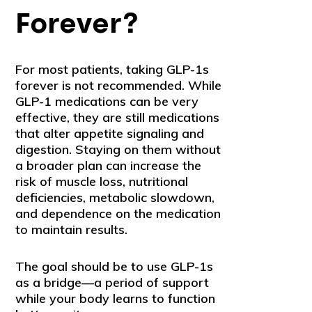
Forever?
For most patients, taking GLP-1s
forever is not recommended. While
GLP-1 medications can be very
effective, they are still medications
that alter appetite signaling and
digestion. Staying on them without
a broader plan can increase the
risk of muscle loss, nutritional
deficiencies, metabolic slowdown,
and dependence on the medication
to maintain results.
The goal should be to use GLP-1s
as a bridge—a period of support
while your body learns to function