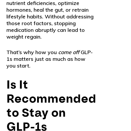
nutrient deficiencies, optimize
hormones, heal the gut, or retrain
lifestyle habits. Without addressing
those root factors, stopping
medication abruptly can lead to
weight regain.
That’s why how you
come off
GLP-
1s matters just as much as how
you start.
Is It
Recommended
to Stay on
GLP-1s