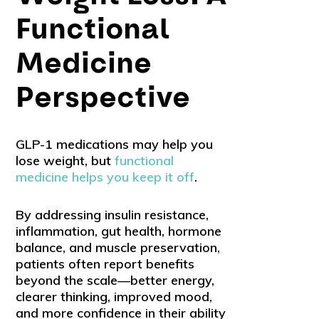
Functional
Medicine
Perspective
GLP-1 medications may help you
lose weight, but
functional
medicine helps you keep it off
.
By addressing insulin resistance,
inflammation, gut health, hormone
balance, and muscle preservation,
patients often report benefits
beyond the scale—better energy,
clearer thinking, improved mood,
and more confidence in their ability