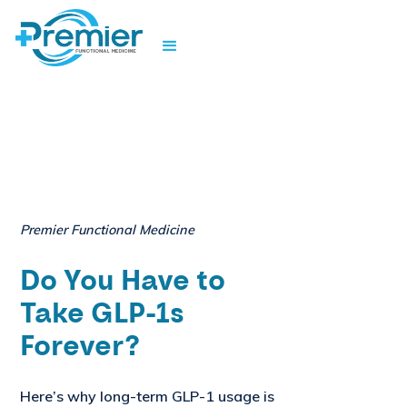
Premier Functional Medicine
Do You Have to
Take GLP-1s
Forever?
Here’s why long-term GLP-1 usage is