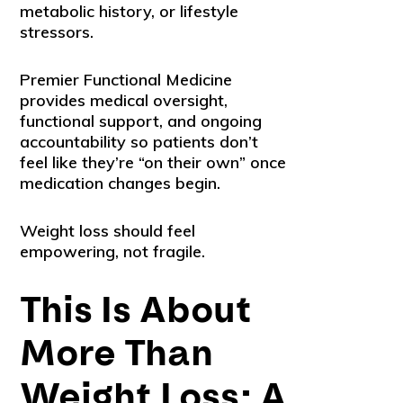
metabolic history, or lifestyle
stressors.
Premier Functional Medicine
provides medical oversight,
functional support, and ongoing
accountability so patients don’t
feel like they’re “on their own” once
medication changes begin.
Weight loss should feel
empowering, not fragile.
This Is About
More Than
Weight Loss: A