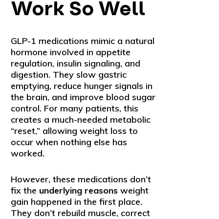
Work So Well
GLP-1 medications mimic a natural
hormone involved in appetite
regulation, insulin signaling, and
digestion. They slow gastric
emptying, reduce hunger signals in
the brain, and improve blood sugar
control. For many patients, this
creates a much-needed metabolic
“reset,” allowing weight loss to
occur when nothing else has
worked.
However, these medications don’t
fix the
underlying reasons
weight
gain happened in the first place.
They don’t rebuild muscle, correct