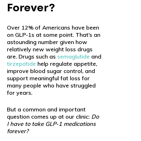
Forever?
Over 12% of Americans have been
on GLP-1s at some point. That’s an
astounding number given how
relatively new weight loss drugs
are. Drugs such as
semaglutide
and
tirzepatide
help regulate appetite,
improve blood sugar control, and
support meaningful fat loss for
many people who have struggled
for years.
But a common and important
question comes up at our clinic:
Do
I have to take GLP-1 medications
forever?