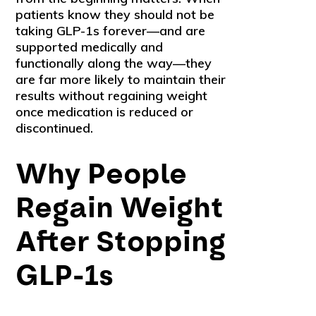
patients know they should not be
taking GLP-1s forever—and are
supported medically and
functionally along the way—they
are far more likely to maintain their
results without regaining weight
once medication is reduced or
discontinued.
Why People
Regain Weight
After Stopping
GLP-1s