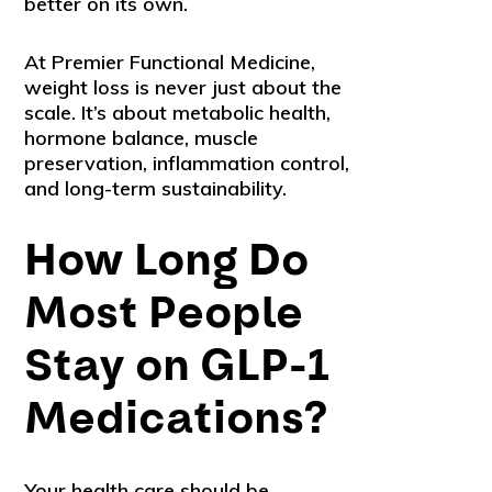
better on its own.
At Premier Functional Medicine,
weight loss is never just about the
scale. It’s about metabolic health,
hormone balance, muscle
preservation, inflammation control,
and long-term sustainability.
How Long Do
Most People
Stay on GLP-1
Medications?
Your health care should be