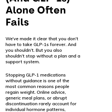
Alone Often
Fails
We’ve made it clear that you don’t
have to take GLP-1s forever. And
you shouldn’t. But you also
shouldn’t stop without a plan and a
support system.
Stopping GLP-1 medications
without guidance is one of the
most common reasons people
regain weight. Online advice,
generic meal plans, or abrupt
discontinuation rarely account for
individual hormone patterns,