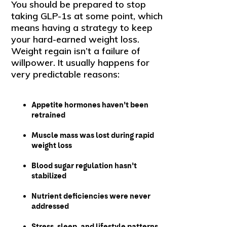
You should be prepared to stop
taking GLP-1s at some point, which
means having a strategy to keep
your hard-earned weight loss.
Weight regain isn’t a failure of
willpower. It usually happens for
very predictable reasons:
Appetite hormones haven’t been
retrained
Muscle mass was lost during rapid
weight loss
Blood sugar regulation hasn’t
stabilized
Nutrient deficiencies were never
addressed
Stress, sleep, and lifestyle patterns