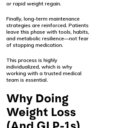
or rapid weight regain.
Finally, long-term maintenance
strategies are reinforced. Patients
leave this phase with tools, habits,
and metabolic resilience—not fear
of stopping medication.
This process is highly
individualized, which is why
working with a trusted medical
team is essential.
Why Doing
Weight Loss
(And GLP-1s)