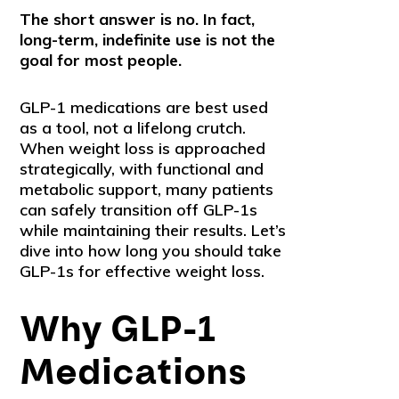
The short answer is no. In fact,
long-term, indefinite use is not the
goal for most people.
GLP-1 medications are best used
as a tool, not a lifelong crutch.
When weight loss is approached
strategically, with functional and
metabolic support, many patients
can safely transition off GLP-1s
while maintaining their results. Let’s
dive into how long you should take
GLP-1s for effective weight loss.
Why GLP-1
Medications